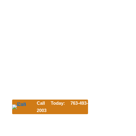
NEW CUSTOMER FREE FIRST
NIGHT
OR WELCOME BACK DAY OF PLAY
We can't wait to meet your pet. Try us
today and get their first night or day of
play for free!
*Offer requires a 3-night minimum stay. Discount subject to
availability and blackout dates and cannot be combined
with other offers.
Lodging discount applies to first-time customers only and
is valid for any lodging accommodation selected.
Call Today: 763-493-
2003
Click Here to Start Your Reservation