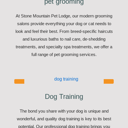
pet grooming
At Stone Mountain Pet Lodge, our modern grooming
salons provide everything your dog or cat needs to
look and feel their best. From breed-specific haircuts
and luxurious baths to nail care, de-shedding
treatments, and specialty spa treatments, we offer a
full range of pet grooming services.
Dog Training
The bond you share with your dog is unique and
wonderful, and quality dog training is key to its best
potential. Our professional dog training brings you