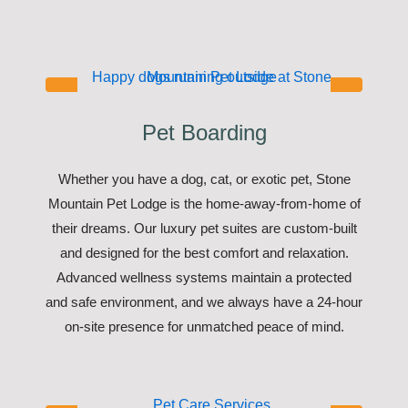
Pet Boarding
Whether you have a dog, cat, or exotic pet, Stone
Mountain Pet Lodge is the home-away-from-home of
their dreams. Our luxury pet suites are custom-built
and designed for the best comfort and relaxation.
Advanced wellness systems maintain a protected
and safe environment, and we always have a 24-hour
on-site presence for unmatched peace of mind.