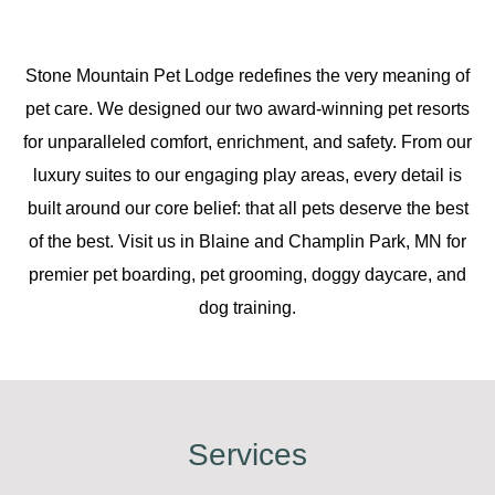
Stone Mountain Pet Lodge redefines the very meaning of
pet care. We designed our two award-winning pet resorts
for unparalleled comfort, enrichment, and safety. From our
luxury suites to our engaging play areas, every detail is
built around our core belief: that all pets deserve the best
of the best. Visit us in Blaine and Champlin Park, MN for
premier pet boarding, pet grooming, doggy daycare, and
dog training.
Services