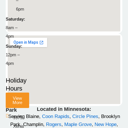
–
Blaine,
6pm
MN
55449
Saturday:
8am –
763-
4pm
792-
8929
Sunday:
12pm –
info@stonemountainpetlodge.com
F
I
T
4pm
a
n
i
c
s
k
Holiday
e
t
t
Hours
b
a
o
View
o
g
k
More
Champlin
o
r
Located in Minnesota:
Park
k
a
Serving Blaine,
Coon Rapids
,
Circle Pines
, Brooklyn
9975
-
m
Park, Champlin,
Rogers
,
Maple Grove
,
New Hope
,
Xenia