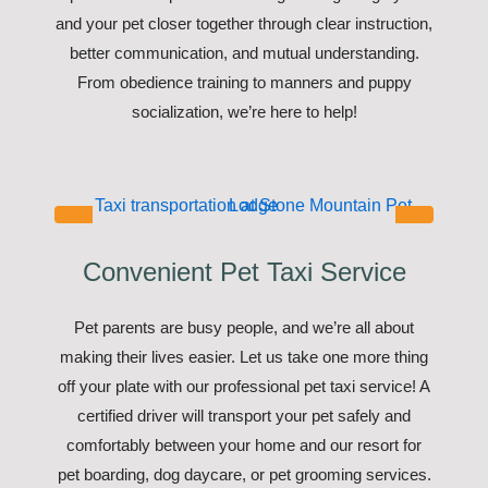
and your pet closer together through clear instruction,
better communication, and mutual understanding.
From obedience training to manners and puppy
socialization, we’re here to help!
Convenient Pet Taxi Service
Pet parents are busy people, and we’re all about
making their lives easier. Let us take one more thing
off your plate with our professional pet taxi service! A
certified driver will transport your pet safely and
comfortably between your home and our resort for
pet boarding, dog daycare, or pet grooming services.