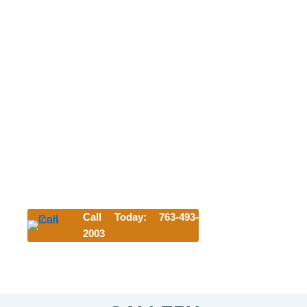
NEW CUSTOMER FREE FIRST
NIGHT
OR WELCOME BACK DAY OF PLAY
We can't wait to meet your pet. Try us
today and get their first night or day of
play for free!
*Offer requires a 3-night minimum stay. Discount subject to
availability and blackout dates and cannot be combined
with other offers.
Lodging discount applies to first-time customers only and
is valid for any lodging accommodation selected.
Call Today: 763-493-
2003
Click Here to Start Your Reservation