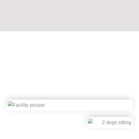
About Stone Mountain Pet
Lodge
Award-Winning. Veterinarian-Recommended. Family-
Owned. Second to None.