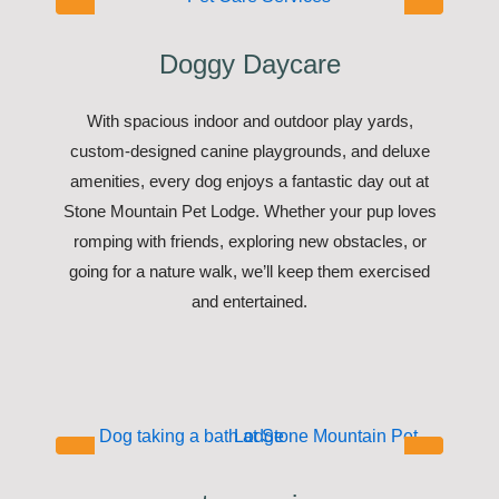
Doggy Daycare
With spacious indoor and outdoor play yards,
custom-designed canine playgrounds, and deluxe
amenities, every dog enjoys a fantastic day out at
Stone Mountain Pet Lodge. Whether your pup loves
romping with friends, exploring new obstacles, or
going for a nature walk, we’ll keep them exercised
and entertained.