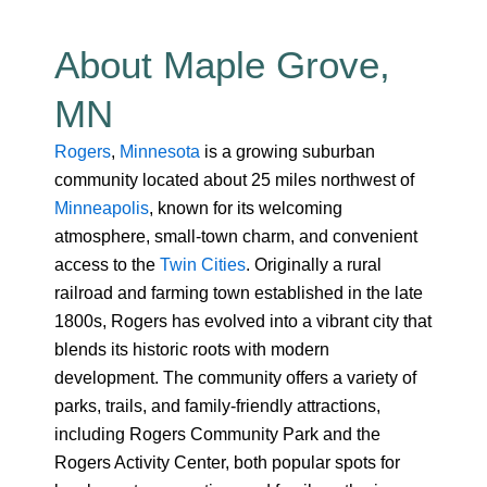
About Maple Grove,
MN
Rogers
,
Minnesota
is a growing suburban
community located about 25 miles northwest of
Minneapolis
, known for its welcoming
atmosphere, small-town charm, and convenient
access to the
Twin Cities
. Originally a rural
railroad and farming town established in the late
1800s, Rogers has evolved into a vibrant city that
blends its historic roots with modern
development. The community offers a variety of
parks, trails, and family-friendly attractions,
including Rogers Community Park and the
Rogers Activity Center, both popular spots for