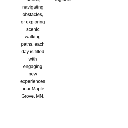
navigating
obstacles,
or exploring
scenic
walking
paths, each
day is filled
with
engaging
new
experiences
near Maple
Grove, MN.