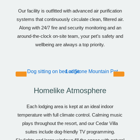
Our facility is outfitted with advanced air purification
systems that continuously circulate clean, filtered air.
Along with 24/7 fire and security monitoring and an
around-the-clock on-site team, your pet’s safety and
wellbeing are always a top priority.
Homelike Atmosphere
Each lodging area is kept at an ideal indoor
temperature with full climate control. Calming music
plays throughout the resort, and our Cedar Villa
suites include dog-friendly TV programming.