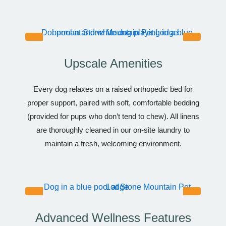
Upscale Amenities
Every dog relaxes on a raised orthopedic bed for
proper support, paired with soft, comfortable bedding
(provided for pups who don’t tend to chew). All linens
are thoroughly cleaned in our on-site laundry to
maintain a fresh, welcoming environment.
Advanced Wellness Features