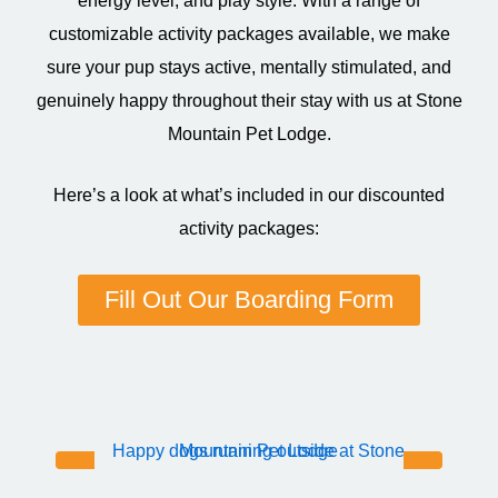
energy level, and play style. With a range of
customizable activity packages available, we make
sure your pup stays active, mentally stimulated, and
genuinely happy throughout their stay with us at Stone
Mountain Pet Lodge.
Here’s a look at what’s included in our discounted
activity packages:
Fill Out Our Boarding Form