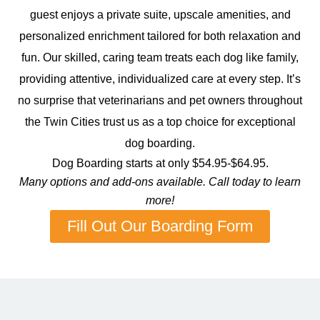
guest enjoys a private suite, upscale amenities, and
personalized enrichment tailored for both relaxation and
fun. Our skilled, caring team treats each dog like family,
providing attentive, individualized care at every step. It’s
no surprise that veterinarians and pet owners throughout
the Twin Cities trust us as a top choice for exceptional
dog boarding.
Dog Boarding starts at only $54.95-$64.95.
Many options and add-ons available. Call today to learn
more!
Fill Out Our Boarding Form