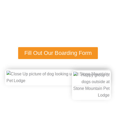
What Makes Our Dog Boarding
Near Maple Grove, MN Stand
Out?
Fill Out Our Boarding Form
Stone Mountain Pet Lodge was established in 2005 by
passionate animal lovers who set out to bring a more