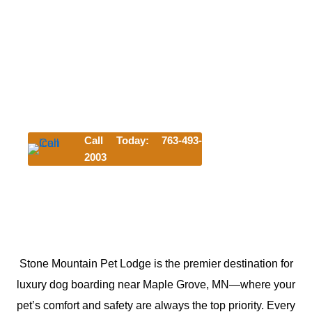
We can't wait to meet your pet. Try us
today and get their first night for free!
*Offer requires a 3-night minimum stay. Discount subject to
availability and blackout dates and cannot be combined
with other offers.
Lodging discount applies to first-time customers only and
is valid for any lodging accommodation selected.
Call Today: 763-493-
2003
Click Here to Start Your Reservation
Stone Mountain Pet Lodge is the premier destination for
luxury dog boarding near Maple Grove, MN—where your
pet’s comfort and safety are always the top priority. Every