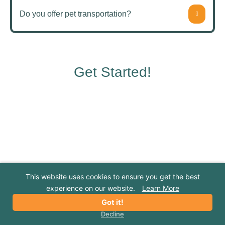
Do you offer pet transportation?
Get Started!
NEW CUSTOMER FREE FIRST NIGHT
We can't wait to meet your pet. Try us today
This website uses cookies to ensure you get the best
and get their first night for free!
experience on our website.
Learn More
Got it!
*Offer requires a 3-night minimum stay. Discount subject to
Decline
availability and blackout dates and cannot be combined with