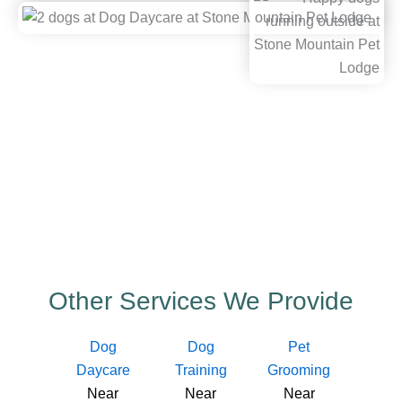
Other Services We Provide
Dog
Dog
Pet
Daycare
Training
Grooming
Near
Near
Near