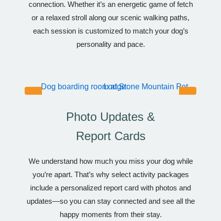
connection. Whether it’s an energetic game of fetch
or a relaxed stroll along our scenic walking paths,
each session is customized to match your dog’s
personality and pace.
Photo Updates &
Report Cards
We understand how much you miss your dog while
you’re apart. That’s why select activity packages
include a personalized report card with photos and
updates—so you can stay connected and see all the
happy moments from their stay.