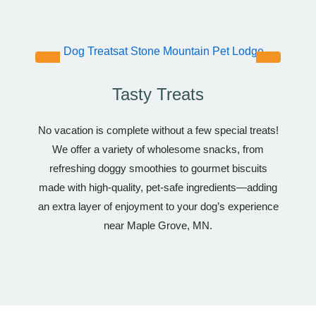
Tasty Treats
No vacation is complete without a few special treats!
We offer a variety of wholesome snacks, from
refreshing doggy smoothies to gourmet biscuits
made with high-quality, pet-safe ingredients—adding
an extra layer of enjoyment to your dog’s experience
near Maple Grove, MN.