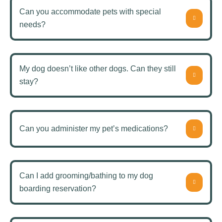
Can you accommodate pets with special
needs?
My dog doesn’t like other dogs. Can they still
stay?
Can you administer my pet’s medications?
Can I add grooming/bathing to my dog
boarding reservation?