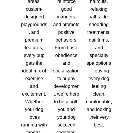
areas,
reinforce
haircuts,
custom-
good
relaxing
designed
manners,
baths, de-
playgrounds
and promote
shedding
, and
positive
treatments,
premium
behaviors.
nail trims,
features,
From basic
and
every pup
obedience
specialty
gets the
and
spa options
ideal mix of
socialization
—leaving
exercise
to puppy
every dog
and
developmen
feeling
excitement.
t, we’re here
clean,
Whether
to help both
comfortable,
your dog
you and
and looking
loves
your dog
their very
running with
succeed
best.
friends,
together.