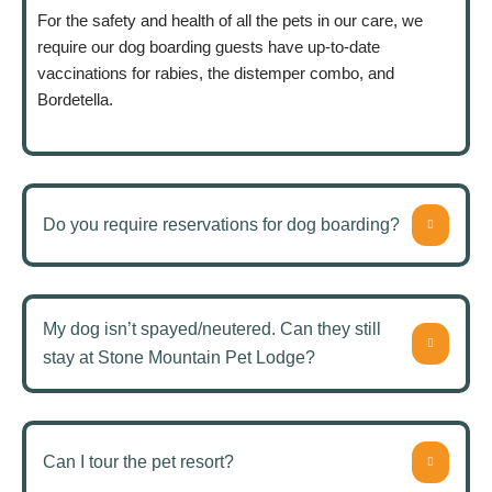
For the safety and health of all the pets in our care, we
require our dog boarding guests have up-to-date
vaccinations for rabies, the distemper combo, and
Bordetella.
Do you require reservations for dog boarding?
My dog isn’t spayed/neutered. Can they still
stay at Stone Mountain Pet Lodge?
Can I tour the pet resort?