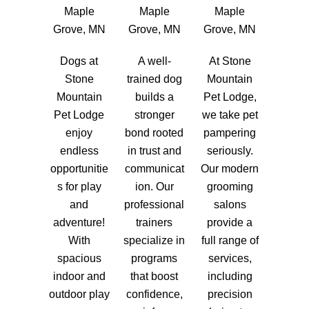
Maple
Maple
Maple
Grove, MN
Grove, MN
Grove, MN
Dogs at
A well-
At Stone
Stone
trained dog
Mountain
Mountain
builds a
Pet Lodge,
Pet Lodge
stronger
we take pet
enjoy
bond rooted
pampering
endless
in trust and
seriously.
opportunitie
communicat
Our modern
s for play
ion. Our
grooming
and
professional
salons
adventure!
trainers
provide a
With
specialize in
full range of
spacious
programs
services,
indoor and
that boost
including
outdoor play
confidence,
precision