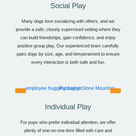
Social Play
Many dogs love socializing with others, and we
provide a safe, closely supervised setting where they
can build friendships, gain confidence, and enjoy
positive group play. Our experienced team carefully
pairs dogs by size, age, and temperament to ensure
every interaction is both safe and fun.
Individual Play
For pups who prefer individual attention, we offer
plenty of one-on-one time filled with care and