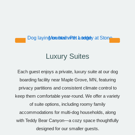
Luxury Suites
Each guest enjoys a private, luxury suite at our dog
boarding facility near Maple Grove, MN, featuring
privacy partitions and consistent climate control to
keep them comfortable year-round. We offer a variety
of suite options, including roomy family
accommodations for multi-dog households, along
with Teddy Bear Canyon—a cozy space thoughtfully
designed for our smaller guests.