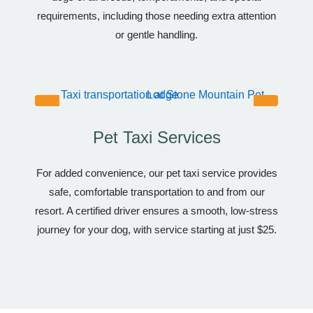
requirements, including those needing extra attention
or gentle handling.
Pet Taxi Services
For added convenience, our pet taxi service provides
safe, comfortable transportation to and from our
resort. A certified driver ensures a smooth, low-stress
journey for your dog, with service starting at just $25.