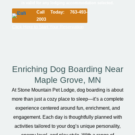
is valid for any lodging accommodation selected.
Call Today: 763-493-
2003
Click Here to Start Your Reservation
Enriching Dog Boarding Near
Maple Grove, MN
At Stone Mountain Pet Lodge, dog boarding is about
more than just a cozy place to sleep—it’s a complete
experience centered around fun, enrichment, and
engagement. Each day is thoughtfully planned with
activities tailored to your dog’s unique personality,