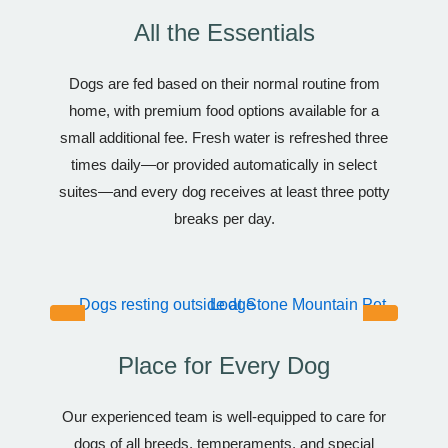
All the Essentials
Dogs are fed based on their normal routine from
home, with premium food options available for a
small additional fee. Fresh water is refreshed three
times daily—or provided automatically in select
suites—and every dog receives at least three potty
breaks per day.
Place for Every Dog
Our experienced team is well-equipped to care for
dogs of all breeds, temperaments, and special