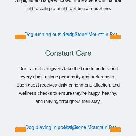
Skylights and large windows fill the space with natural
light, creating a bright, uplifting atmosphere.
Constant Care
Our trained caregivers take the time to understand
every dog’s unique personality and preferences.
Each guest receives daily enrichment, affection, and
wellness checks to ensure they’re happy, healthy,
and thriving throughout their stay.