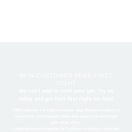
Zane Avenue.
NEW CUSTOMER FREE FIRST
NIGHT
We can't wait to meet your pet. Try us
today and get their first night for free!
*Offer requires a 3-night minimum stay. Discount subject to
availability and blackout dates and cannot be combined
with other offers.
Lodging discount applies to first-time customers only and