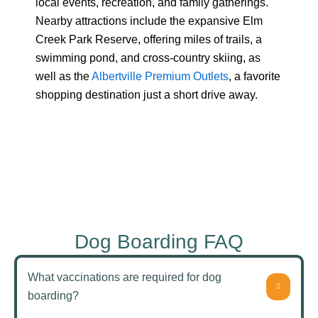
local events, recreation, and family gatherings.
Nearby attractions include the expansive Elm
Creek Park Reserve, offering miles of trails, a
swimming pond, and cross-country skiing, as
well as the
Albertville Premium Outlets
, a favorite
shopping destination just a short drive away.
Dog Boarding FAQ
What vaccinations are required for dog
boarding?