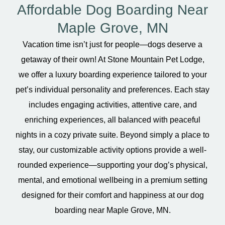
Affordable Dog Boarding Near
Maple Grove, MN
Vacation time isn’t just for people—dogs deserve a
getaway of their own! At Stone Mountain Pet Lodge,
we offer a luxury boarding experience tailored to your
pet’s individual personality and preferences. Each stay
includes engaging activities, attentive care, and
enriching experiences, all balanced with peaceful
nights in a cozy private suite. Beyond simply a place to
stay, our customizable activity options provide a well-
rounded experience—supporting your dog’s physical,
mental, and emotional wellbeing in a premium setting
designed for their comfort and happiness at our dog
boarding near Maple Grove, MN.