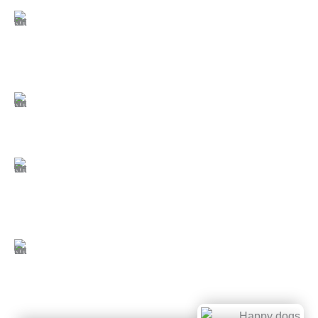
comfortable atmosphere in every season.
Expert, well-trained staff:
Our caregivers
undergo extensive training in canine behavior,
group play management, and safety procedures,
so every dog receives knowledgeable and
attentive care.
Safe outdoor play spaces:
Our play areas are
designed with tall fencing, anti-jump features, and
secure double-gated entry systems to keep dogs
safe while they enjoy time outside.
Top-tier cleanliness standards:
We follow
rigorous daily cleaning routines using veterinary-
grade disinfectants, and our nonporous epoxy
flooring allows for thorough sanitation—creating a
cleaner, healthier space than traditional surfaces.
Comprehensive suite sanitation:
Each suite is
fully sanitized between guests, including beds,
bowls, and patios. Every dog is welcomed with
freshly laundered bedding for a clean, comfortable
start to their stay.