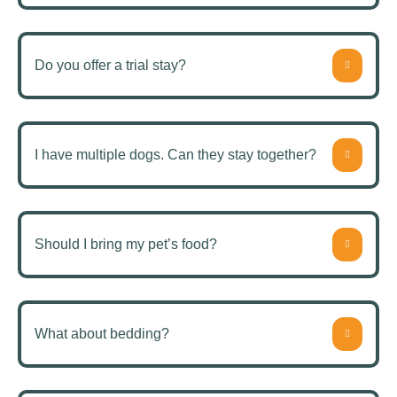
Do you offer a trial stay?
I have multiple dogs. Can they stay together?
Should I bring my pet’s food?
What about bedding?