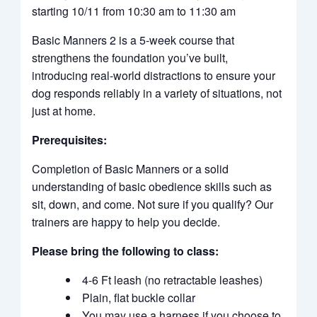
starting 10/11 from 10:30 am to 11:30 am
Basic Manners 2 is a 5-week course that
strengthens the foundation you’ve built,
introducing real-world distractions to ensure your
dog responds reliably in a variety of situations, not
just at home.
Prerequisites:
Completion of Basic Manners or a solid
understanding of basic obedience skills such as
sit, down, and come. Not sure if you qualify? Our
trainers are happy to help you decide.
Please bring the following to class:
4-6 Ft leash (no retractable leashes)
Plain, flat buckle collar
You may use a harness if you choose to