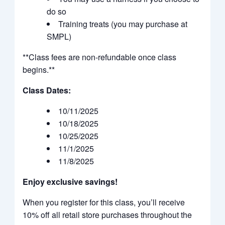
do so
Training treats (you may purchase at
SMPL)
**Class fees are non-refundable once class
begins.**
Class Dates:
10/11/2025
10/18/2025
10/25/2025
11/1/2025
11/8/2025
Enjoy exclusive savings!
When you register for this class, you’ll receive
10% off all retail store purchases throughout the