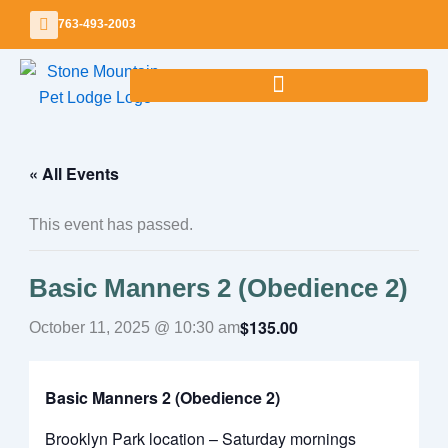
Skip
763-493-2003
to
content
« All Events
This event has passed.
Basic Manners 2 (Obedience 2)
$135.00
October 11, 2025 @ 10:30 am
Basic Manners 2 (Obedience 2)
Brooklyn Park location – Saturday mornings