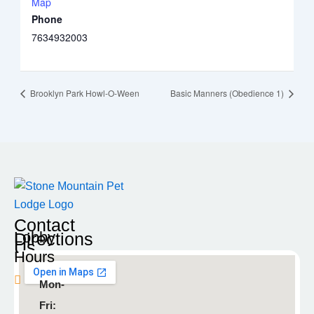
Map
Phone
7634932003
Brooklyn Park Howl-O-Ween
Basic Manners (Obedience 1)
Contact
Lobby
Directions
Us
Hours
Blaine
Mon-
9935
Fri:
Radisson