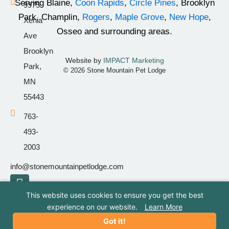
Serving Blaine,
Coon Rapids
,
Circle Pines
, Brooklyn
9975
-
m
Park, Champlin,
Rogers
,
Maple Grove
,
New Hope
,
Xenia
f
Osseo and surrounding areas.
Ave
Brooklyn
Website by
IMPACT Marketing
Park,
© 2026 Stone Mountain Pet Lodge
MN
55443
763-
493-
2003
info@stonemountainpetlodge.com
F
I
T
a
n
i
This website uses cookies to ensure you get the best
c
s
k
experience on our website.
Learn More
e
t
t
Got it!