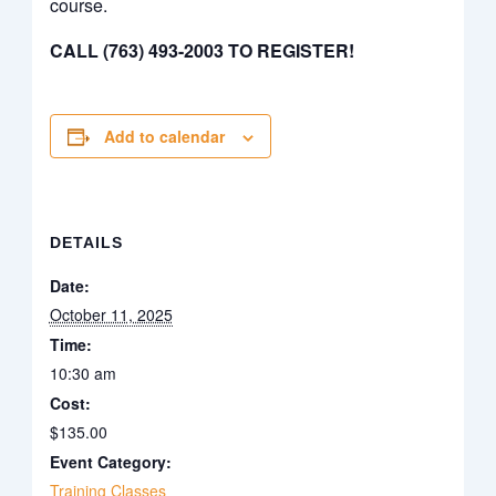
course.
CALL (763) 493-2003 TO REGISTER!
Add to calendar
DETAILS
Date:
October 11, 2025
Time:
10:30 am
Cost:
$135.00
Event Category:
Training Classes