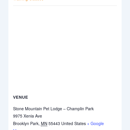
VENUE
Stone Mountain Pet Lodge – Champlin Park
9975 Xenia Ave
Brooklyn Park
,
MN
55443
United States
+ Google