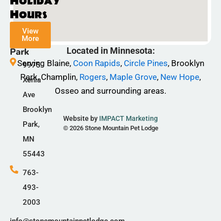
Holiday
e
t
t
Hours
b
a
o
View
o
g
k
More
Champlin
o
r
Located in Minnesota:
Park
k
a
Serving Blaine,
Coon Rapids
,
Circle Pines
, Brooklyn
9975
-
m
Park, Champlin,
Rogers
,
Maple Grove
,
New Hope
,
Xenia
f
Osseo and surrounding areas.
Ave
Brooklyn
Website by
IMPACT Marketing
Park,
© 2026 Stone Mountain Pet Lodge
MN
55443
763-
493-
2003