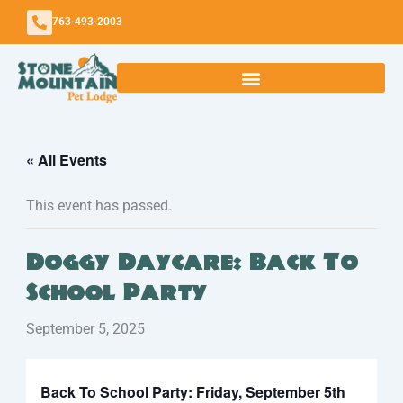
Skip
763-493-2003
to
content
« All Events
This event has passed.
Doggy Daycare: Back To
School Party
September 5, 2025
Back To School Party: Friday, September 5th