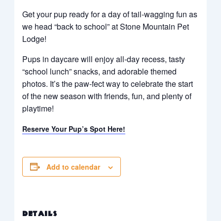
Get your pup ready for a day of tail-wagging fun as
we head “back to school” at Stone Mountain Pet
Lodge!
Pups in daycare will enjoy all-day recess, tasty
“school lunch” snacks, and adorable themed
photos. It’s the paw-fect way to celebrate the start
of the new season with friends, fun, and plenty of
playtime!
Reserve Your Pup’s Spot Here!
Add to calendar
DETAILS