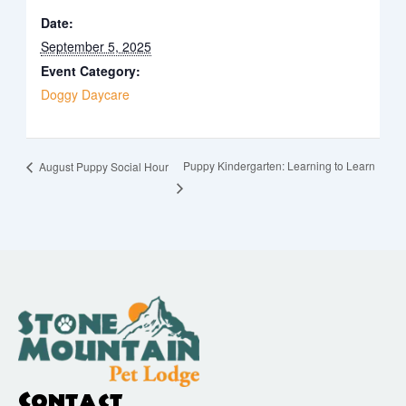
Date:
September 5, 2025
Event Category:
Doggy Daycare
Puppy Kindergarten: Learning to Learn
August Puppy Social Hour
Contact