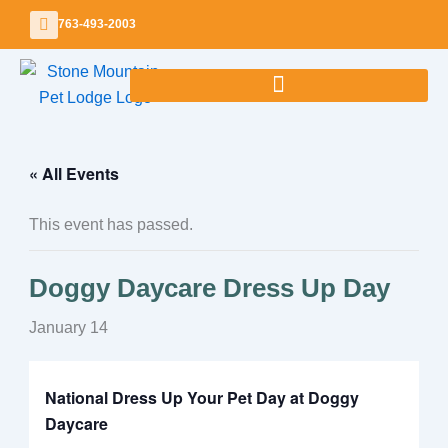
Skip
763-493-2003
to
content
« All Events
This event has passed.
Doggy Daycare Dress Up Day
January 14
National Dress Up Your Pet Day at Doggy
Daycare