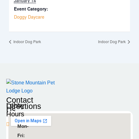
January 14
Event Category:
Doggy Daycare
Indoor Dog Park
Indoor Dog Park
Contact
Lobby
Directions
Us
Hours
Blaine
Mon-
9935
Fri:
Radisson