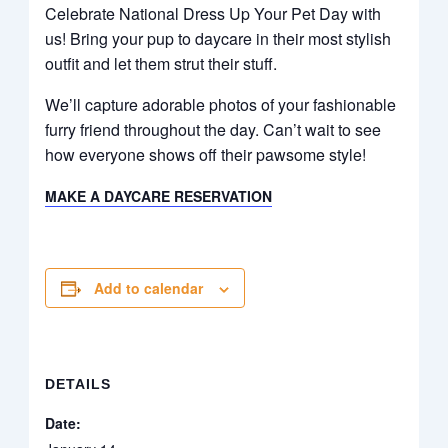
Celebrate National Dress Up Your Pet Day with
us! Bring your pup to daycare in their most stylish
outfit and let them strut their stuff.
We’ll capture adorable photos of your fashionable
furry friend throughout the day. Can’t wait to see
how everyone shows off their pawsome style!
MAKE A DAYCARE RESERVATION
Add to calendar
DETAILS
Date: