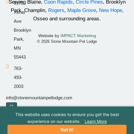
Serving Blaine,
Coon Rapids
,
Circle Pines
, Brooklyn
9975
-
m
Park, Champlin,
Rogers
,
Maple Grove
,
New Hope
,
Xenia
f
Osseo and surrounding areas.
Ave
Brooklyn
Website by
IMPACT Marketing
Park,
© 2026 Stone Mountain Pet Lodge
MN
55443
763-
493-
2003
info@stonemountainpetlodge.com
F
I
T
a
n
i
This website uses cookies to ensure you get the best
c
s
k
experience on our website.
Learn More
e
t
t
Got it!