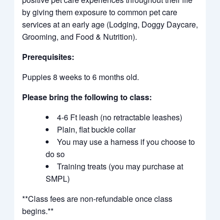
by giving them exposure to common pet care
services at an early age (Lodging, Doggy Daycare,
Grooming, and Food & Nutrition).
Prerequisites:
Puppies 8 weeks to 6 months old.
Please bring the following to class:
4-6 Ft leash (no retractable leashes)
Plain, flat buckle collar
You may use a harness if you choose to
do so
Training treats (you may purchase at
SMPL)
**Class fees are non-refundable once class
begins.**