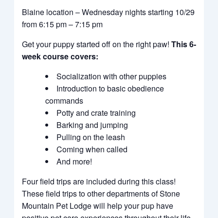
Blaine location – Wednesday nights starting 10/29
from 6:15 pm – 7:15 pm
Get your puppy started off on the right paw!
This 6-
week course covers:
Socialization with other puppies
Introduction to basic obedience
commands
Potty and crate training
Barking and jumping
Pulling on the leash
Coming when called
And more!
Four field trips are included during this class!
These field trips to other departments of Stone
Mountain Pet Lodge will help your pup have
positive pet care experiences throughout their life