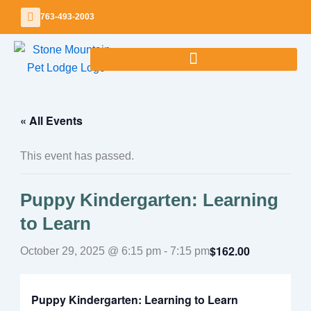
Skip
763-493-2003
to
content
« All Events
This event has passed.
Puppy Kindergarten: Learning
to Learn
$162.00
October 29, 2025 @ 6:15 pm
-
7:15 pm
Puppy Kindergarten: Learning to Learn