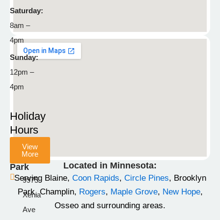
55449
Saturday:
8am –
763-
4pm
792-
8929
Sunday:
12pm –
info@stonemountainpetlodge.com
F
I
T
4pm
a
n
i
c
s
k
Holiday
e
t
t
Hours
b
a
o
View
o
g
k
More
Champlin
o
r
Located in Minnesota:
Park
k
a
Serving Blaine,
Coon Rapids
,
Circle Pines
, Brooklyn
9975
-
m
Park, Champlin,
Rogers
,
Maple Grove
,
New Hope
,
Xenia
f
Osseo and surrounding areas.
Ave