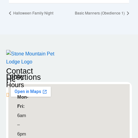
Halloween Family Night
Basic Manners (Obedience 1)
Contact
Lobby
Directions
Us
Hours
Blaine
Mon-
9935
Fri:
Radisson
6am
Road NE
–
Blaine,
6pm
MN