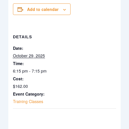
Add to calendar
DETAILS
Date:
October 29, 2025
Time:
6:15 pm - 7:15 pm
Cost:
$162.00
Event Category:
Training Classes