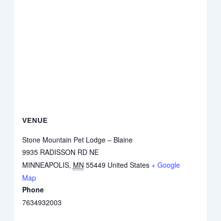
VENUE
Stone Mountain Pet Lodge – Blaine
9935 RADISSON RD NE
MINNEAPOLIS
,
MN
55449
United States
+ Google
Map
Phone
7634932003