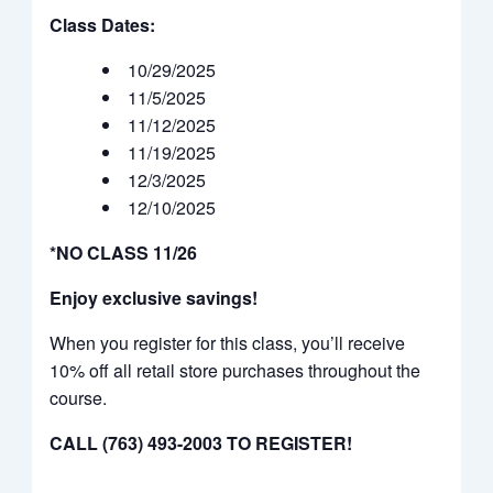
Class Dates:
10/29/2025
11/5/2025
11/12/2025
11/19/2025
12/3/2025
12/10/2025
*NO CLASS 11/26
Enjoy exclusive savings!
When you register for this class, you’ll receive
10% off all retail store purchases throughout the
course.
CALL (763) 493-2003 TO REGISTER!