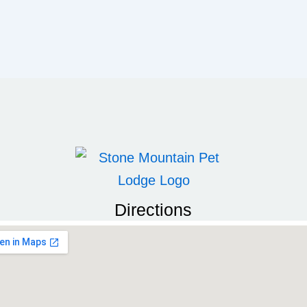
Directions