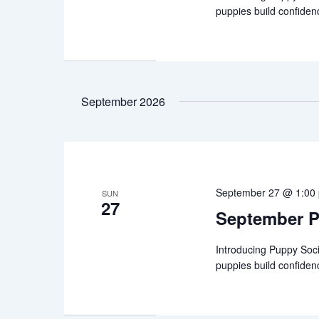
puppies build confiden
September 2026
September 27 @ 1:00
SUN
27
September P
Introducing Puppy Soci
puppies build confiden