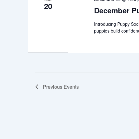
20
December Pu
Introducing Puppy Soci
puppies build confiden
Previous
Events