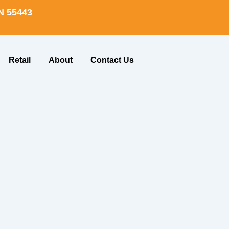
N 55443
Retail
About
Contact Us