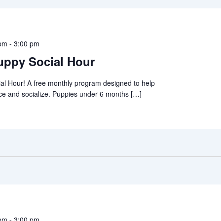
 pm
-
3:00 pm
ppy Social Hour
al Hour! A free monthly program designed to help
ce and socialize. Puppies under 6 months […]
 pm
-
3:00 pm