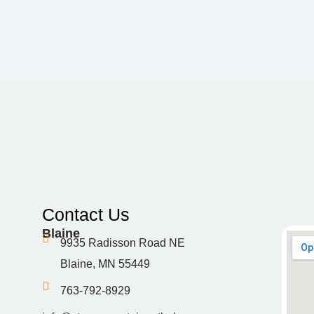
Contact Us
Blaine
9935 Radisson Road NE
Blaine, MN 55449
763-792-8929