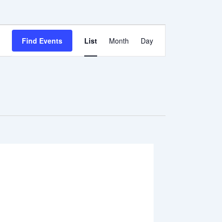
Event
Find Events
List
Month
Day
Views
Navigation