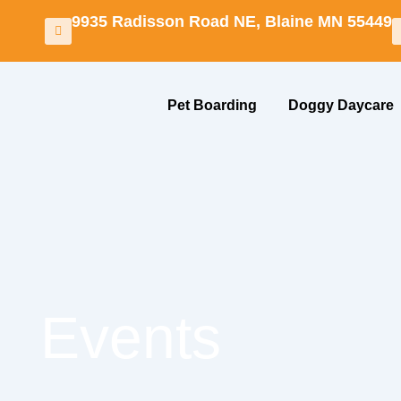
Skip
9935 Radisson Road NE, Blaine MN 55449
to
content
Pet Boarding
Doggy Daycare
Events