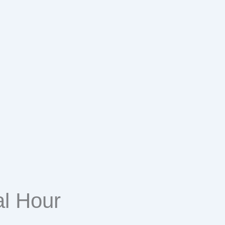
l Hour