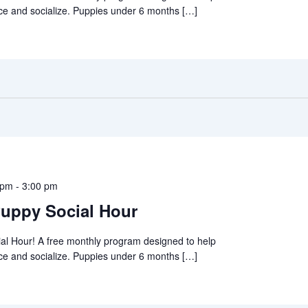
ce and socialize. Puppies under 6 months […]
 pm
-
3:00 pm
uppy Social Hour
al Hour! A free monthly program designed to help
ce and socialize. Puppies under 6 months […]