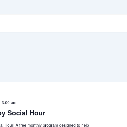
-
3:00 pm
y Social Hour
al Hour! A free monthly program designed to help