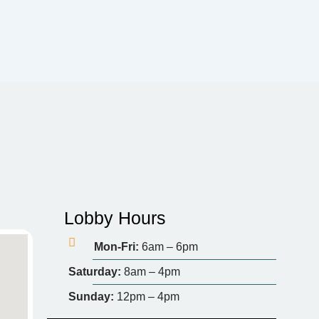
Lobby Hours
Mon-Fri:
6am – 6pm
Saturday:
8am – 4pm
Sunday:
12pm – 4pm