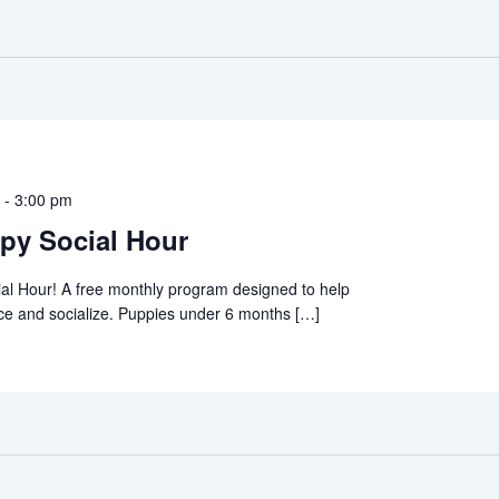
m
-
3:00 pm
py Social Hour
al Hour! A free monthly program designed to help
ce and socialize. Puppies under 6 months […]