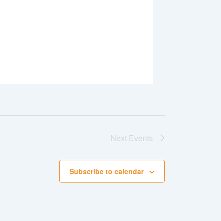
Next
Events
Subscribe to calendar