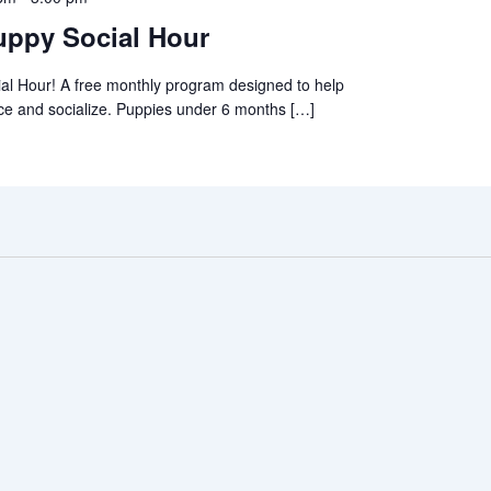
ppy Social Hour
al Hour! A free monthly program designed to help
ce and socialize. Puppies under 6 months […]