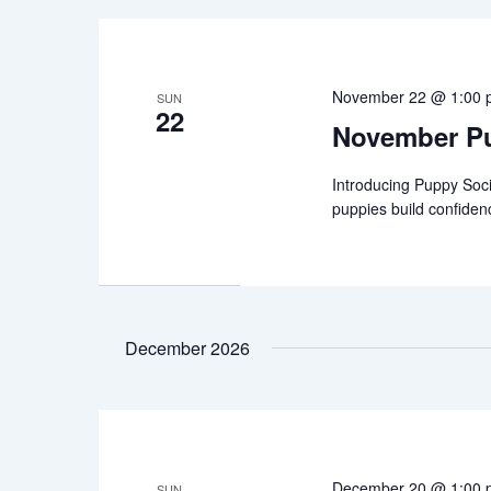
November 22 @ 1:00
SUN
22
November Pu
Introducing Puppy Soci
puppies build confiden
December 2026
December 20 @ 1:00
SUN