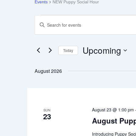
Events
NEW Puppy Social Hour
Events
Enter
Keyword.
Search
Search
for
Events
Upcoming
Today
by
Keyword.
Select
and
date.
August 2026
Views
Navigation
August 23 @ 1:00 pm
SUN
23
August Pupp
Introducing Puppy Soci