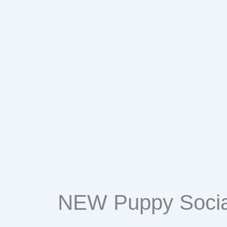
Events
NEW Puppy Socia