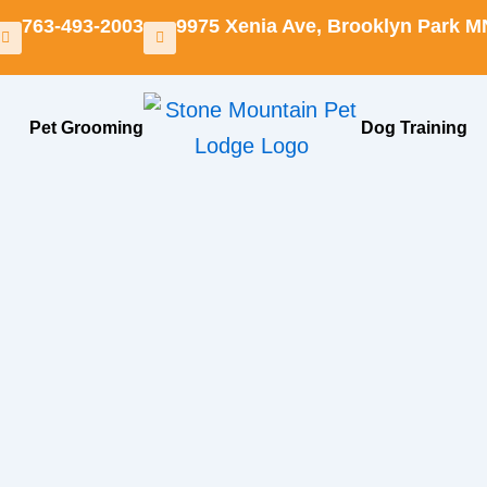
763-493-2003
9975 Xenia Ave, Brooklyn Park M
Pet Grooming
Dog Training