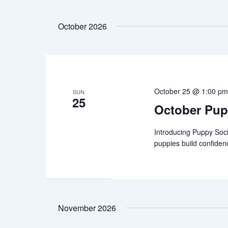
October 2026
October 25 @ 1:00 p
SUN
25
October Pup
Introducing Puppy Soci
puppies build confiden
November 2026