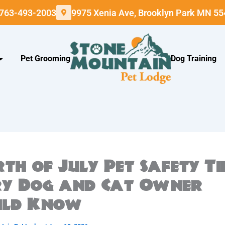
763-493-2003
9975 Xenia Ave, Brooklyn Park MN 5
Pet Grooming
Dog Training
th of July Pet Safety Ti
ry Dog and Cat Owner
uld Know