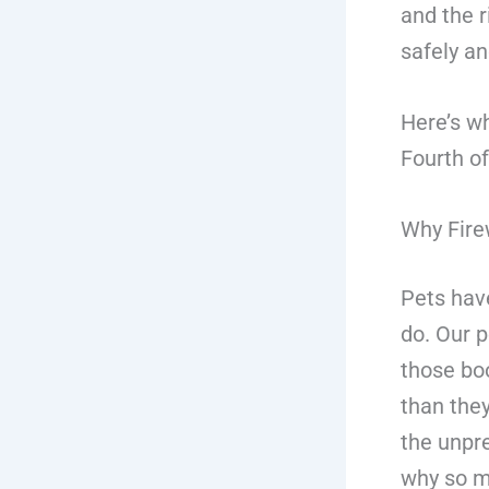
and the r
safely an
Here’s wh
Fourth of
Why Fire
Pets have
do. Our 
those bo
than they
the unpre
why so ma