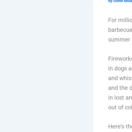
By
Stone Moun
For mill
barbecues
summer sk
Firework
in dogs
a
and whis
and the 
in lost a
out of co
Here’s th