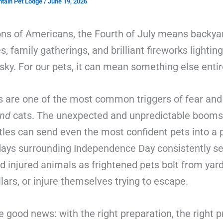
tain Pet Lodge
/
June 19, 2026
ions of Americans, the Fourth of July means backya
, family gatherings, and brilliant fireworks lightin
y. For our pets, it can mean something else entir
s are one of the most common triggers of fear and
nd
cats. The unexpected and unpredictable booms,
tles can send even the most confident pets into a 
days surrounding Independence Day consistently se
nd injured animals as frightened pets bolt from yard
llars, or injure themselves trying to escape.
e good news: with the right preparation, the right p