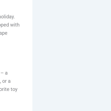
oliday.
pped with
cape
 – a
 or a
rite toy