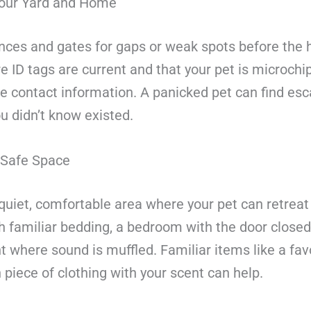
our Yard and Home
nces and gates for gaps or weak spots before the h
 ID tags are current and that your pet is microchi
te contact information. A panicked pet can find es
u didn’t know existed.
 Safe Space
quiet, comfortable area where your pet can retreat
h familiar bedding, a bedroom with the door closed,
where sound is muffled. Familiar items like a favo
 piece of clothing with your scent can help.