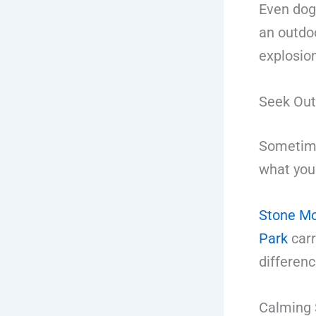
Even dog
an outdo
explosio
Seek Out
Sometimes
what you
Stone Mo
Park
carr
differenc
Calming