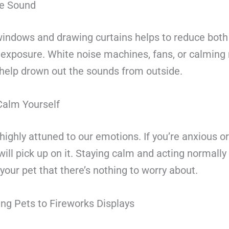
he Sound
windows and drawing curtains helps to reduce bot
t exposure. White noise machines, fans, or calming
 help drown out the sounds from outside.
alm Yourself
highly attuned to our emotions. If you’re anxious or
will pick up on it. Staying calm and acting normally
 your pet that there’s nothing to worry about.
ing Pets to Fireworks Displays