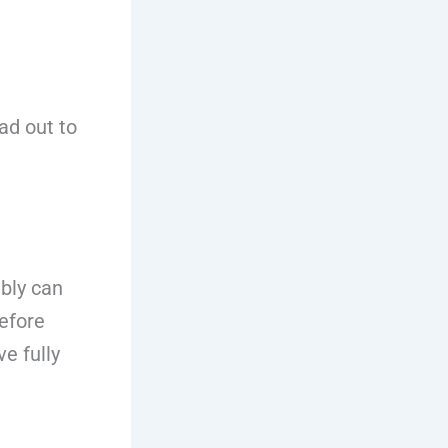
ad out to
bly can
before
e fully