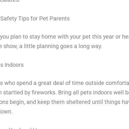
Safety Tips for Pet Parents
ou plan to stay home with your pet this year or he
 show, a little planning goes a long way.
s Indoors
s who spend a great deal of time outside comforta
 startled by fireworks. Bring all pets indoors well 
ons begin, and keep them sheltered until things hav
down.