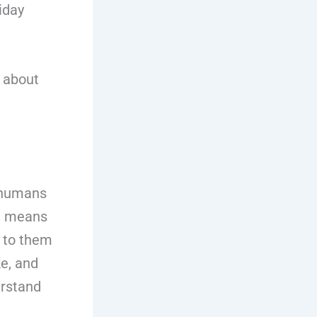
iday
w about
r humans
ch means
 to them
ke, and
erstand