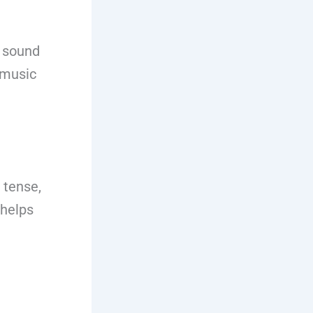
h sound
 music
 tense,
 helps