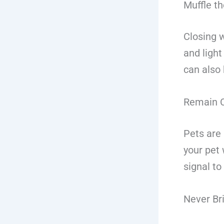
Muffle t
Closing 
and ligh
can also
Remain C
Pets are 
your pet 
signal to
Never Br