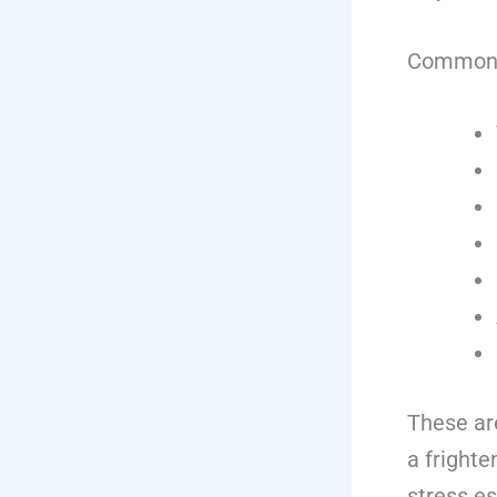
Common si
These are
a fright
stress es