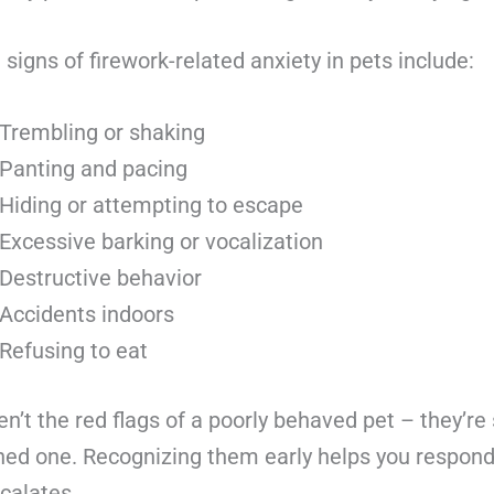
gns of firework-related anxiety in pets include:
Trembling or shaking
Panting and pacing
Hiding or attempting to escape
Excessive barking or vocalization
Destructive behavior
Accidents indoors
Refusing to eat
n’t the red flags of a poorly behaved pet – they’re 
ened one. Recognizing them early helps you respon
calates.