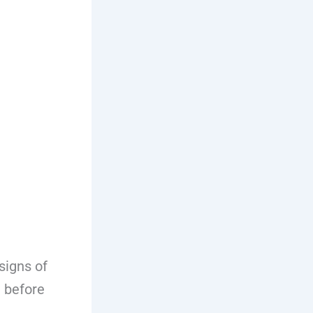
signs of
d before