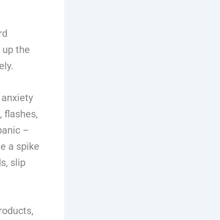
rd
g up the
ely.
 anxiety
 flashes,
panic –
e a spike
s, slip
roducts,