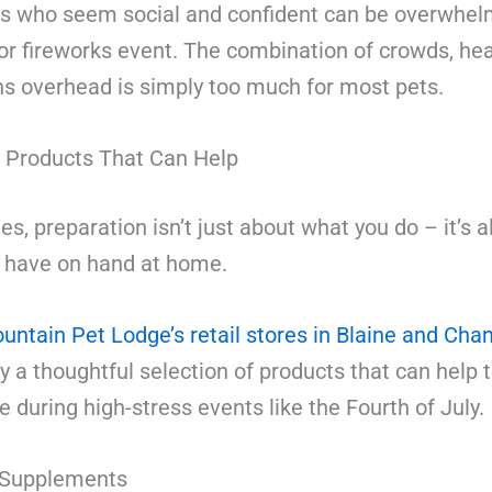
s who seem social and confident can be overwhel
or fireworks event. The combination of crowds, hea
ns overhead is simply too much for most pets.
 Products That Can Help
, preparation isn’t just about what you do – it’s a
 have on hand at home.
untain Pet Lodge’s retail stores in Blaine and Cha
y a thoughtful selection of products that can help
e during high-stress events like the Fourth of July.
 Supplements