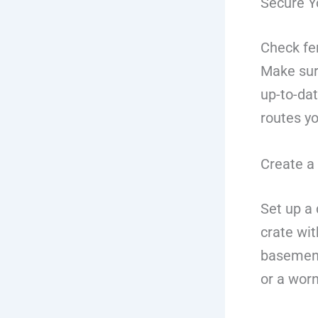
Secure Y
Check fe
Make sure
up-to-da
routes yo
Create a
Set up a 
crate wit
basement 
or a worn