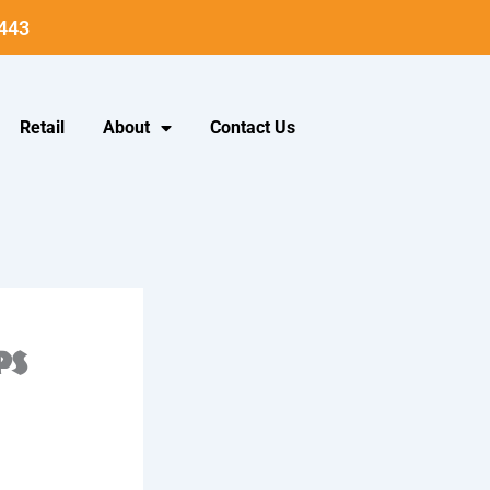
5443
Retail
About
Contact Us
ps