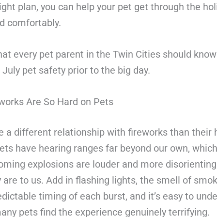
ight plan, you can help your pet get through the hol
d comfortably.
at every pet parent in the Twin Cities should kno
 July pet safety prior to the big day.
works Are So Hard on Pets
 a different relationship with fireworks than thei
pets have hearing ranges far beyond our own, whi
oming explosions are louder and more disorienting
 are to us. Add in flashing lights, the smell of smo
dictable timing of each burst, and it’s easy to und
ny pets find the experience genuinely terrifying.