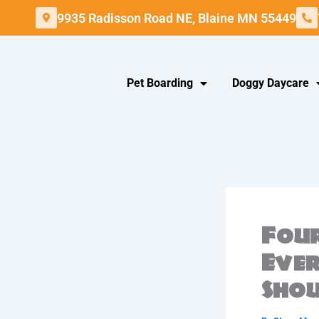
Skip
9935 Radisson Road NE, Blaine MN 55449
to
content
Pet Boarding
Doggy Daycare
Four
Eve
Sho