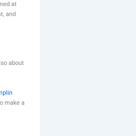
med at
t, and
lso about
mplin
 to make a