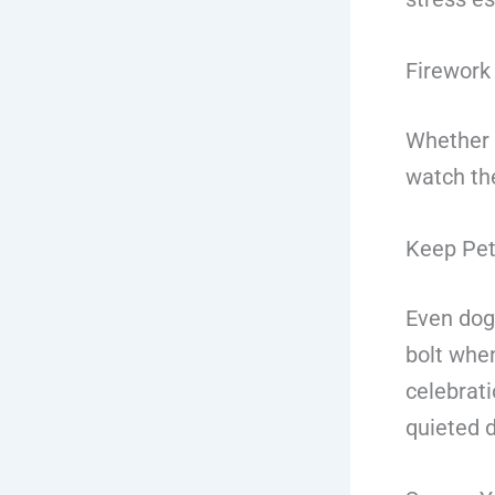
Firework 
Whether y
watch the
Keep Pet
Even dog
bolt when
celebrati
quieted 