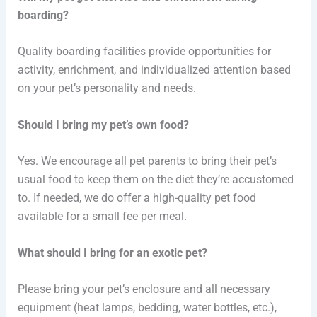
boarding?
Quality boarding facilities provide opportunities for
activity, enrichment, and individualized attention based
on your pet’s personality and needs.
Should I bring my pet’s own food?
Yes. We encourage all pet parents to bring their pet’s
usual food to keep them on the diet they’re accustomed
to. If needed, we do offer a high-quality pet food
available for a small fee per meal.
What should I bring for an exotic pet?
Please bring your pet’s enclosure and all necessary
equipment (heat lamps, bedding, water bottles, etc.),