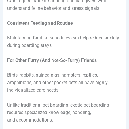
Cats require patient handling and caregivers who
understand feline behavior and stress signals.
Consistent Feeding and Routine
Maintaining familiar schedules can help reduce anxiety
during boarding stays.
For Other Furry (And Not-So-Furry) Friends
Birds, rabbits, guinea pigs, hamsters, reptiles,
amphibians, and other pocket pets all have highly
individualized care needs.
Unlike traditional pet boarding, exotic pet boarding
requires specialized knowledge, handling,
and accommodations.