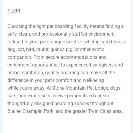
TL;DR
Choosing the right pet boarding facility means finding a
safe, clean, and professionally staffed environment
tailored to your pet’s unique needs – whether you have a
dog, cat, bird, rabbit, guinea pig, or other exotic
companion. From secure accommodations and
enrichment opportunities to experienced caregivers and
proper sanitation, quality boarding can make all the
difference in your pet’s comfort and well-being
while you’re away. At Stone Mountain Pet Lodge, dogs,
cats, and exotic pets receive personalized care in
thoughtfully designed boarding spaces throughout
Blaine, Champlin Park, and the greater Twin Cities area.