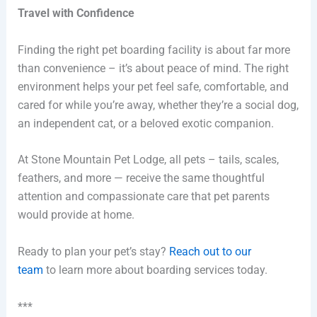
Travel with Confidence
Finding the right pet boarding facility is about far more
than convenience – it’s about peace of mind. The right
environment helps your pet feel safe, comfortable, and
cared for while you’re away, whether they’re a social dog,
an independent cat, or a beloved exotic companion.
At Stone Mountain Pet Lodge, all pets – tails, scales,
feathers, and more — receive the same thoughtful
attention and compassionate care that pet parents
would provide at home.
Ready to plan your pet’s stay?
Reach out to our
team
to learn more about boarding services today.
***