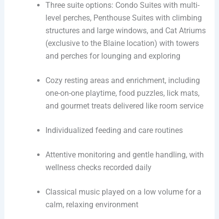
Three suite options: Condo Suites with multi-
level perches, Penthouse Suites with climbing
structures and large windows, and Cat Atriums
(exclusive to the Blaine location) with towers
and perches for lounging and exploring
Cozy resting areas and enrichment, including
one-on-one playtime, food puzzles, lick mats,
and gourmet treats delivered like room service
Individualized feeding and care routines
Attentive monitoring and gentle handling, with
wellness checks recorded daily
Classical music played on a low volume for a
calm, relaxing environment