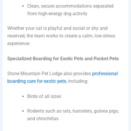
Clean, secure accommodations separated
from high-energy dog activity
Whether your cat is playful and social or shy and
reserved, the team works to create a calm, low-stress
experience.
Specialized Boarding for Exotic Pets and Pocket Pets
Stone Mountain Pet Lodge also provides
professional
boarding care for exotic pets
, including:
Birds of all sizes
Rodents such as rats, hamsters, guinea pigs,
and chinchillas