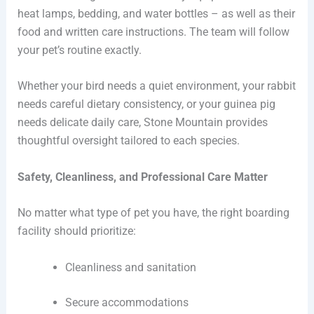
heat lamps, bedding, and water bottles – as well as their
food and written care instructions. The team will follow
your pet’s routine exactly.
Whether your bird needs a quiet environment, your rabbit
needs careful dietary consistency, or your guinea pig
needs delicate daily care, Stone Mountain provides
thoughtful oversight tailored to each species.
Safety, Cleanliness, and Professional Care Matter
No matter what type of pet you have, the right boarding
facility should prioritize:
Cleanliness and sanitation
Secure accommodations