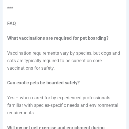
***
FAQ
What vaccinations are required for pet boarding?
Vaccination requirements vary by species, but dogs and
cats are typically required to be current on core
vaccinations for safety.
Can exotic pets be boarded safely?
Yes – when cared for by experienced professionals
familiar with species-specific needs and environmental
requirements.
Will my pet get exercise and enrichment during