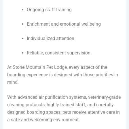
Ongoing staff training
Enrichment and emotional wellbeing
Individualized attention
Reliable, consistent supervision
At Stone Mountain Pet Lodge, every aspect of the
boarding experience is designed with those priorities in
mind.
With advanced air purification systems, veterinary-grade
cleaning protocols, highly trained staff, and carefully
designed boarding spaces, pets receive attentive care in
a safe and welcoming environment.