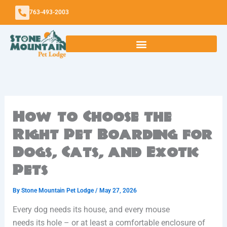
Skip
763-493-2003
to
content
How to Choose the
Right Pet Boarding for
Dogs, Cats, and Exotic
Pets
By
Stone Mountain Pet Lodge
/
May 27, 2026
Every dog needs its house, and every mouse
needs its hole – or at least a comfortable enclosure of