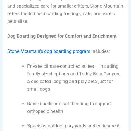
and specialized care for smaller critters, Stone Mountain
offers trusted pet boarding for dogs, cats, and exotic
pets alike.
Dog Boarding Designed for Comfort and Enrichment
Stone Mountain’s dog boarding program
includes:
Private, climate-controlled suites – including
family-sized options and Teddy Bear Canyon,
a dedicated lodging and play area just for
small dogs
Raised beds and soft bedding to support
orthopedic health
Spacious outdoor play yards and enrichment