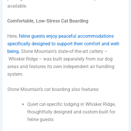
available.
Comfortable, Low-Stress Cat Boarding
Here,
feline guests enjoy peaceful accommodations
specifically designed to support their comfort and well-
being.
Stone Mountain’s state-of-the-art cattery –
Whisker Ridge – was built separately from our dog
areas and features its own independent air handling
system.
Stone Mountain’s cat boarding also features:
Quiet cat-specific lodging in Whisker Ridge,
thoughtfully designed and custom-built for
feline guests