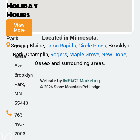
c
s
k
Holiday
e
t
t
Hours
b
a
o
View
o
g
k
More
Champlin
o
r
Located in Minnesota:
Park
k
a
Serving Blaine,
Coon Rapids
,
Circle Pines
, Brooklyn
9975
-
m
Park, Champlin,
Rogers
,
Maple Grove
,
New Hope
,
Xenia
f
Osseo and surrounding areas.
Ave
Brooklyn
Website by
IMPACT Marketing
Park,
© 2026 Stone Mountain Pet Lodge
MN
55443
763-
493-
2003