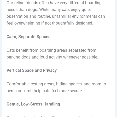
Our feline friends often have very different boarding
needs than dogs. While many cats enjoy quiet
observation and routine, unfamiliar environments can
feel overwhelming if not thoughtfully designed.
Calm, Separate Spaces
Cats benefit from boarding areas separated from
barking dogs and loud activity whenever possible.
Vertical Space and Privacy
Comfortable resting areas, hiding spaces, and room to
perch or climb help cats feel more secure.
Gentle, Low-Stress Handling