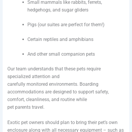
Small mammals like rabbits, ferrets,
hedgehogs, and sugar gliders
Pigs (our suites are perfect for them!)
Certain reptiles and amphibians
And other small companion pets
Our team understands that these pets require
specialized attention and
carefully monitored environments. Boarding
accommodations are designed to support safety,
comfort, cleanliness, and routine while
pet parents travel.
Exotic pet owners should plan to bring their pet’s own
enclosure along with all necessary equipment – such as