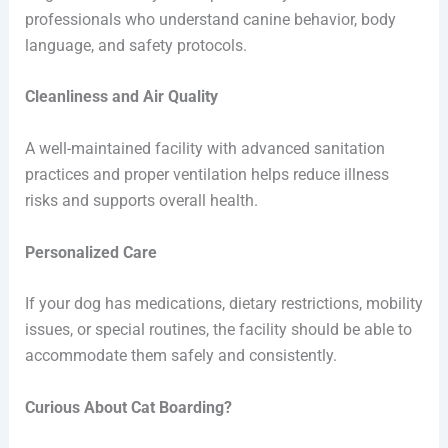
professionals who understand canine behavior, body
language, and safety protocols.
Cleanliness and Air Quality
A well-maintained facility with advanced sanitation
practices and proper ventilation helps reduce illness
risks and supports overall health.
Personalized Care
If your dog has medications, dietary restrictions, mobility
issues, or special routines, the facility should be able to
accommodate them safely and consistently.
Curious About Cat Boarding?