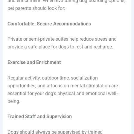
and enrichment. When evaluating dog boarding options,
pet parents should look for:
Comfortable, Secure Accommodations
Private or semi-private suites help reduce stress and
provide a safe place for dogs to rest and recharge.
Exercise and Enrichment
Regular activity, outdoor time, socialization
opportunities, and a focus on mental stimulation are
essential for your dog’s physical and emotional well-
being.
Trained Staff and Supervision
Dogs should always be supervised by trained