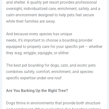
and shelter. A quality pet resort provides professional
oversight, individualized care, enrichment, safety, and a
calm environment designed to help pets feel secure
while their families are away.
And because every species has unique
needs, it’s important to choose a boarding provider
equipped to properly care for your specific pet – whether
they wag, wriggle, squiggle, or slither.
The best pet boarding for dogs, cats, and exotic pets
combines safety, comfort, enrichment, and species-
specific expertise under one roof.
Are You Barking Up the Right Tree?
Dogs thrive in environments that provide both structure