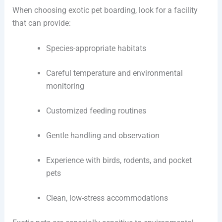
When choosing exotic pet boarding, look for a facility
that can provide:
Species-appropriate habitats
Careful temperature and environmental
monitoring
Customized feeding routines
Gentle handling and observation
Experience with birds, rodents, and pocket
pets
Clean, low-stress accommodations