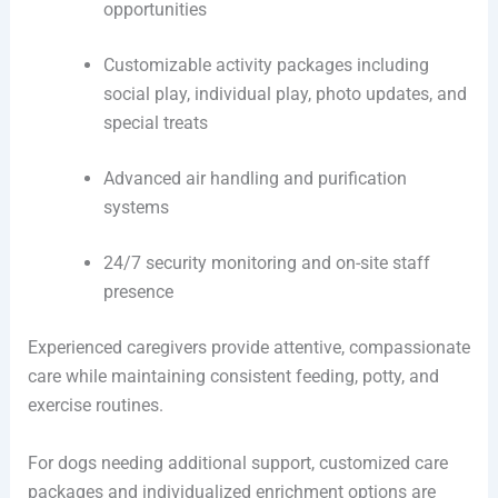
opportunities
Customizable activity packages including
social play, individual play, photo updates, and
special treats
Advanced air handling and purification
systems
24/7 security monitoring and on-site staff
presence
Experienced caregivers provide attentive, compassionate
care while maintaining consistent feeding, potty, and
exercise routines.
For dogs needing additional support, customized care
packages and individualized enrichment options are