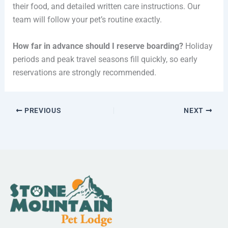
their food, and detailed written care instructions. Our
team will follow your pet’s routine exactly.
How far in advance should I reserve boarding?
Holiday
periods and peak travel seasons fill quickly, so early
reservations are strongly recommended.
PREVIOUS
NEXT