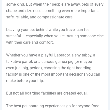
some kind. But when their people are away, pets of every
shape and size need something even more important:
safe, reliable, and compassionate care.
Leaving your pet behind while you travel can feel
stressful – especially when you’re trusting someone else
with their care and comfort.
Whether you have a playful Labrador, a shy tabby, a
talkative parrot, or a curious guinea pig (or maybe
even just pig, period), choosing the right boarding
facility is one of the most important decisions you can
make before your trip.
But not all boarding facilities are created equal.
The best pet boarding experiences go far beyond food