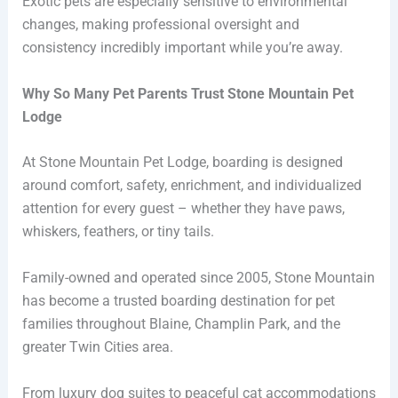
Exotic pets are especially sensitive to environmental
changes, making professional oversight and
consistency incredibly important while you’re away.
Why So Many Pet Parents Trust Stone Mountain Pet
Lodge
At Stone Mountain Pet Lodge, boarding is designed
around comfort, safety, enrichment, and individualized
attention for every guest – whether they have paws,
whiskers, feathers, or tiny tails.
Family-owned and operated since 2005, Stone Mountain
has become a trusted boarding destination for pet
families throughout Blaine, Champlin Park, and the
greater Twin Cities area.
From luxury dog suites to peaceful cat accommodations