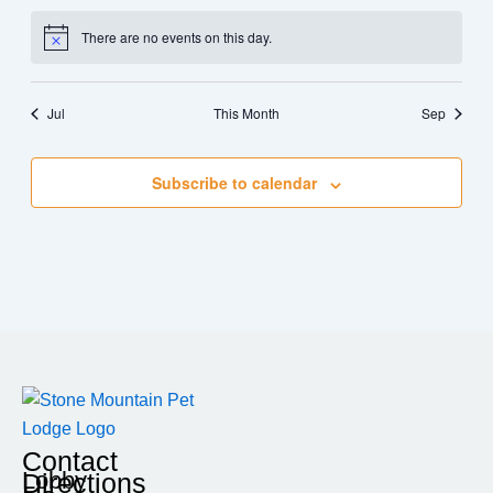
There are no events on this day.
Notice
Jul
This Month
Sep
Subscribe to calendar
Contact
Lobby
Directions