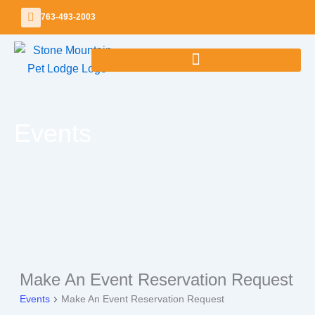
Skip
763-493-2003
to
content
Events
SUNDAY
MONDAY
TUESDAY
WEDNESDAY
THURSDAY
FRIDAY
SATURDA
Make An Event Reservation Request
Events
Events
Make An Event Reservation Request