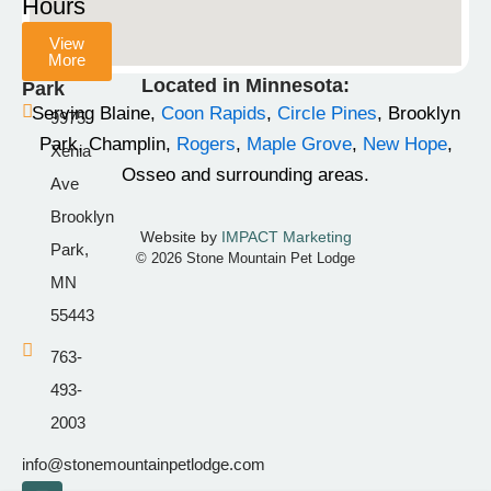
Hours
b
a
o
View
o
g
k
More
Champlin
o
r
Located in Minnesota:
Park
k
a
Serving Blaine,
Coon Rapids
,
Circle Pines
, Brooklyn
9975
-
m
Park, Champlin,
Rogers
,
Maple Grove
,
New Hope
,
Xenia
f
Osseo and surrounding areas.
Ave
Brooklyn
Website by
IMPACT Marketing
Park,
© 2026 Stone Mountain Pet Lodge
MN
55443
763-
493-
2003
info@stonemountainpetlodge.com