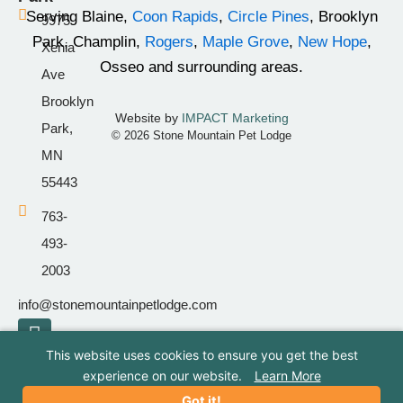
k
a
Serving Blaine,
Coon Rapids
,
Circle Pines
, Brooklyn
9975
-
m
Park, Champlin,
Rogers
,
Maple Grove
,
New Hope
,
Xenia
f
Osseo and surrounding areas.
Ave
Brooklyn
Website by
IMPACT Marketing
Park,
© 2026 Stone Mountain Pet Lodge
MN
55443
763-
493-
2003
info@stonemountainpetlodge.com
F
I
T
a
n
i
This website uses cookies to ensure you get the best
c
s
k
experience on our website.
Learn More
e
t
t
Got it!