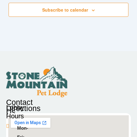
Subscribe to calendar
Contact
Lobby
Directions
Us
Hours
Blaine
Mon-
9935