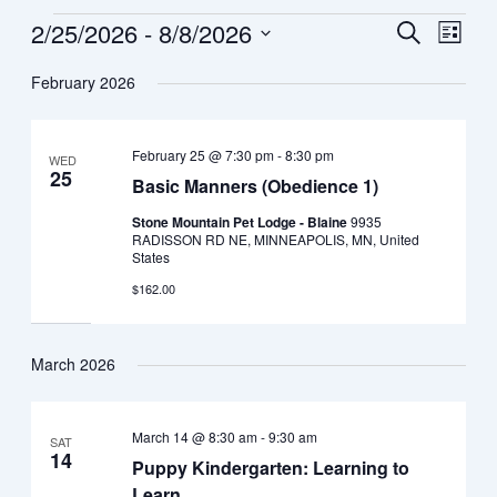
2/25/2026
 - 
8/8/2026
Events
Search
Event
List
Views
Select
Search
February 2026
date.
Navig
and
February 25 @ 7:30 pm
-
8:30 pm
WED
Views
25
Basic Manners (Obedience 1)
Navigat
Stone Mountain Pet Lodge - Blaine
9935
RADISSON RD NE, MINNEAPOLIS, MN, United
States
$162.00
March 2026
March 14 @ 8:30 am
-
9:30 am
SAT
14
Puppy Kindergarten: Learning to
Learn