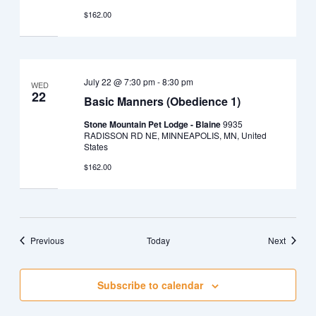
$162.00
July 22 @ 7:30 pm
-
8:30 pm
WED
22
Basic Manners (Obedience 1)
Stone Mountain Pet Lodge - Blaine
9935
RADISSON RD NE, MINNEAPOLIS, MN, United
States
$162.00
Events
Events
Previous
Today
Next
Subscribe to calendar