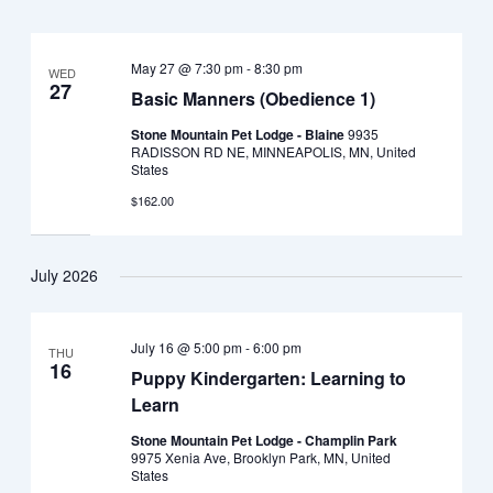
May 27 @ 7:30 pm
-
8:30 pm
WED
27
Basic Manners (Obedience 1)
Stone Mountain Pet Lodge - Blaine
9935
RADISSON RD NE, MINNEAPOLIS, MN, United
States
$162.00
July 2026
July 16 @ 5:00 pm
-
6:00 pm
THU
16
Puppy Kindergarten: Learning to
Learn
Stone Mountain Pet Lodge - Champlin Park
9975 Xenia Ave, Brooklyn Park, MN, United
States