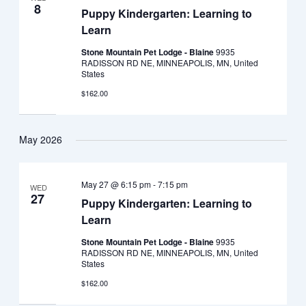
8
Puppy Kindergarten: Learning to
Learn
Stone Mountain Pet Lodge - Blaine
9935
RADISSON RD NE, MINNEAPOLIS, MN, United
States
$162.00
May 2026
May 27 @ 6:15 pm
-
7:15 pm
WED
27
Puppy Kindergarten: Learning to
Learn
Stone Mountain Pet Lodge - Blaine
9935
RADISSON RD NE, MINNEAPOLIS, MN, United
States
$162.00