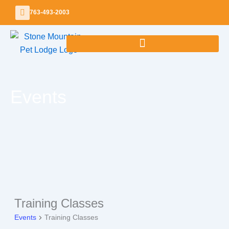
Skip
763-493-2003
to
content
Events
Training Classes
Events
Events
Training Classes