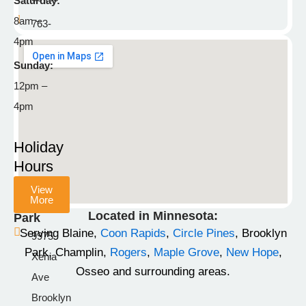
Saturday:
8am –
763-
4pm
792-
8929
Sunday:
12pm –
info@stonemountainpetlodge.com
F
I
T
4pm
a
n
i
c
s
k
Holiday
e
t
t
Hours
b
a
o
View
o
g
k
More
Champlin
o
r
Located in Minnesota:
Park
k
a
Serving Blaine,
Coon Rapids
,
Circle Pines
, Brooklyn
9975
-
m
Park, Champlin,
Rogers
,
Maple Grove
,
New Hope
,
Xenia
f
Osseo and surrounding areas.
Ave
Brooklyn