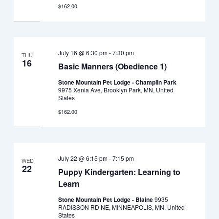
$162.00
July 16 @ 6:30 pm
-
7:30 pm
THU
16
Basic Manners (Obedience 1)
Stone Mountain Pet Lodge - Champlin Park
9975 Xenia Ave, Brooklyn Park, MN, United
States
$162.00
July 22 @ 6:15 pm
-
7:15 pm
WED
22
Puppy Kindergarten: Learning to
Learn
Stone Mountain Pet Lodge - Blaine
9935
RADISSON RD NE, MINNEAPOLIS, MN, United
States