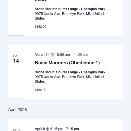
Stone Mountain Pet Lodge - Champlin Park
9975 Xenia Ave, Brooklyn Park, MN, United
States
$162.00
March 14 @ 10:00 am
-
11:00 am
SAT
14
Basic Manners (Obedience 1)
Stone Mountain Pet Lodge - Champlin Park
9975 Xenia Ave, Brooklyn Park, MN, United
States
$162.00
April 2026
April 8 @ 6:15 pm
-
7:15 pm
WED