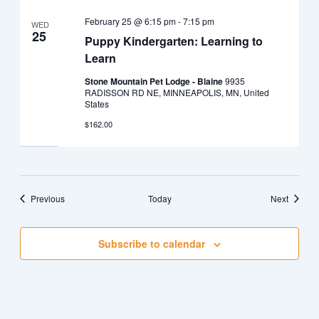
February 25 @ 6:15 pm
-
7:15 pm
WED
25
Puppy Kindergarten: Learning to
Learn
Stone Mountain Pet Lodge - Blaine
9935
RADISSON RD NE, MINNEAPOLIS, MN, United
States
$162.00
Events
Events
Previous
Today
Next
Subscribe to calendar