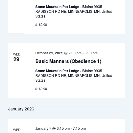
Stone Mountain Pet Lodge - Blaine
9935
RADISSON RD NE, MINNEAPOLIS, MN, United
States
$162.00
October 29, 2025 @ 7:30 pm
-
8:30 pm
WED
29
Basic Manners (Obedience 1)
Stone Mountain Pet Lodge - Blaine
9935
RADISSON RD NE, MINNEAPOLIS, MN, United
States
$162.00
January 2026
January 7 @ 6:15 pm
-
7:15 pm
WED