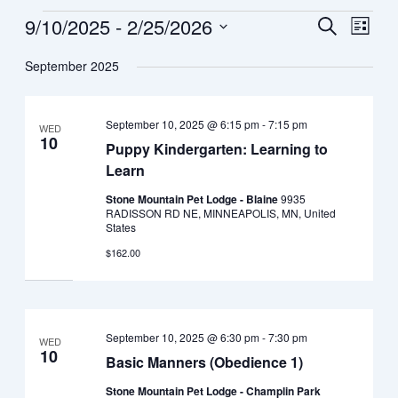
9/10/2025
 - 
2/25/2026
Events
Search
Event
List
Views
Select
Search
September 2025
date.
Navig
and
September 10, 2025 @ 6:15 pm
-
7:15 pm
WED
Views
10
Puppy Kindergarten: Learning to
Navigat
Learn
Stone Mountain Pet Lodge - Blaine
9935
RADISSON RD NE, MINNEAPOLIS, MN, United
States
$162.00
September 10, 2025 @ 6:30 pm
-
7:30 pm
WED
10
Basic Manners (Obedience 1)
Stone Mountain Pet Lodge - Champlin Park