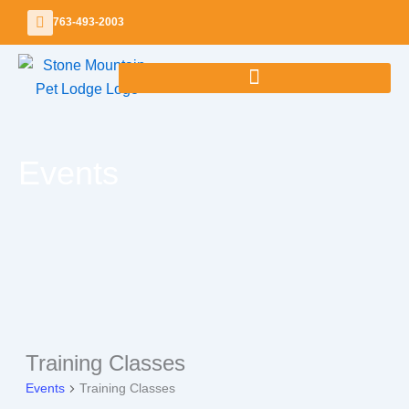
Skip
763-493-2003
to
content
Events
Training Classes
Events
Events
Training Classes