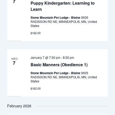
7
Puppy Kindergarten: Learning to
Learn
Stone Mountain Pet Lodge - Blaine
9935
RADISSON RD NE, MINNEAPOLIS, MN, United
States
$162.00
January 7 @ 7:30 pm
-
8:30 pm
WED
7
Basic Manners (Obedience 1)
Stone Mountain Pet Lodge - Blaine
9935
RADISSON RD NE, MINNEAPOLIS, MN, United
States
$162.00
February 2026