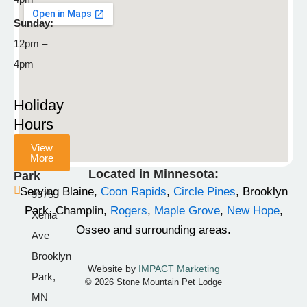
792-
8929
Sunday:
12pm –
info@stonemountainpetlodge.com
F
I
T
4pm
a
n
i
c
s
k
Holiday
e
t
t
Hours
b
a
o
View
o
g
k
More
Champlin
o
r
Located in Minnesota:
Park
k
a
Serving Blaine,
Coon Rapids
,
Circle Pines
, Brooklyn
9975
-
m
Park, Champlin,
Rogers
,
Maple Grove
,
New Hope
,
Xenia
f
Osseo and surrounding areas.
Ave
Brooklyn
Website by
IMPACT Marketing
Park,
© 2026 Stone Mountain Pet Lodge
MN