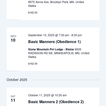
9975 Xenia Ave, Brooklyn Park, MN, United
States
$162.00
September 10, 2025 @ 7:30 pm
-
8:30 pm
WED
10
Basic Manners (Obedience 1)
Stone Mountain Pet Lodge - Blaine
9935
RADISSON RD NE, MINNEAPOLIS, MN, United
States
$162.00
October 2025
October 11, 2025 @ 10:30 am
SAT
11
Basic Manners 2 (Obedience 2)