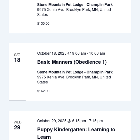
Stone Mountain Pet Lodge - Champlin Park
9975 Xenia Ave, Brooklyn Park, MN, United
States
$135.00
October 18, 2025 @ 9:00 am
-
10:00 am
SAT
18
Basic Manners (Obedience 1)
Stone Mountain Pet Lodge - Champlin Park
9975 Xenia Ave, Brooklyn Park, MN, United
States
$162.00
October 29, 2025 @ 6:15 pm
-
7:15 pm
WED
29
Puppy Kindergarten: Learning to
Learn